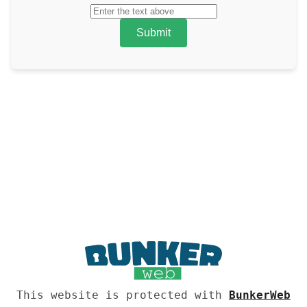
Submit
This website is protected with
BunkerWeb