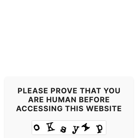
PLEASE PROVE THAT YOU
ARE HUMAN BEFORE
ACCESSING THIS WEBSITE